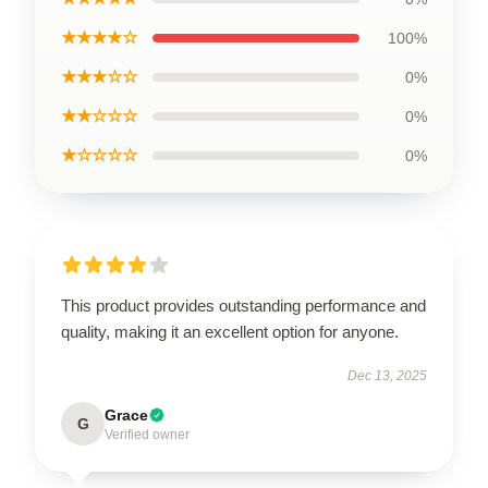
★★★★☆
100%
★★★☆☆
0%
★★☆☆☆
0%
★☆☆☆☆
0%
This product provides outstanding performance and
quality, making it an excellent option for anyone.
Dec 13, 2025
Grace
G
Verified owner