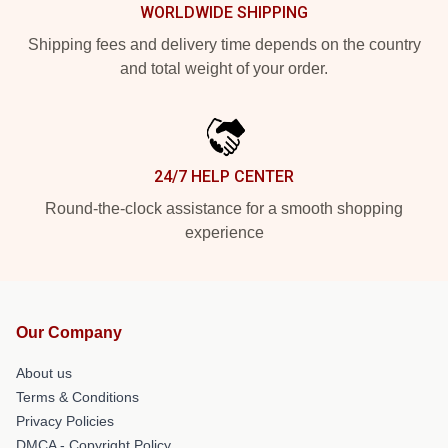
WORLDWIDE SHIPPING
Shipping fees and delivery time depends on the country
and total weight of your order.
24/7 HELP CENTER
Round-the-clock assistance for a smooth shopping
experience
Our Company
About us
Terms & Conditions
Privacy Policies
DMCA - Copyright Policy