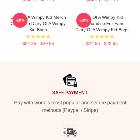
Diary Of A Wimpy Kid Merch
Diary Of A Wimpy Kid
-20%
-20%
Collection Diary Of A Wimpy
Merchandise For Fans
Kid Bags
Diary Of A Wimpy Kid Bags
$24.95 - $29.95
$24.95 - $29.95
Footer
SAFE PAYMENT
Pay with world's most popular and secure payment
methods (Paypal / Stripe)