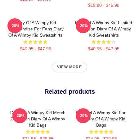
$19.80 - $45.90
Diary Of A Wimpy Kid
Diary Of A Wimpy Kid Limited
-20%
-20%
Merchandise For Fans Diary
Collection Diary Of A Wimpy
Of A Wimpy Kid Sweatshirts
Kid Sweatshirts
$40.95 - $47.95
$40.95 - $47.95
VIEW MORE
Related products
Diary Of A Wimpy Kid Merch
Diary Of A Wimpy Kid Fan
-20%
-20%
Collection Diary Of A Wimpy
Art Diary Of A Wimpy Kid
Kid Bags
Bags
$24.95 - $29.95
$24.95 - $29.95