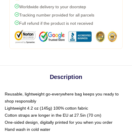
Worldwide delivery to your doorstep
Tracking number provided for all parcels
Full refund if the product is not received
Description
Reusable, lightweight go-everywhere bag keeps you ready to
shop responsibly
Lightweight 4.2 oz (145g) 100% cotton fabric
Cotton straps are longer in the EU at 27.5in (70 cm)
One-sided design, digitally printed for you when you order
Hand wash in cold water