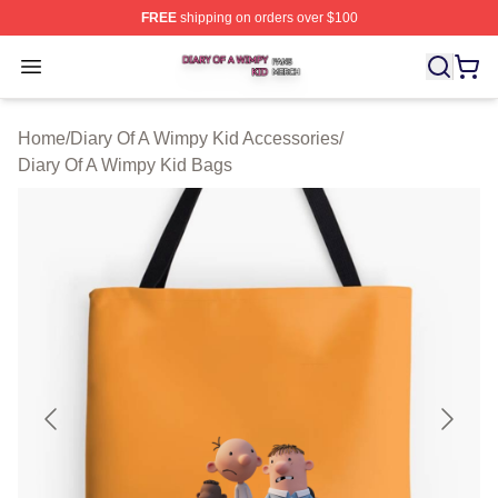
FREE
shipping on orders over $100
Diary Of A Wimpy Kid Shop ⚡️ Officially Licensed Diary
Open menu
Home
/
Diary Of A Wimpy Kid Accessories
/
Diary Of A Wimpy Kid Bags