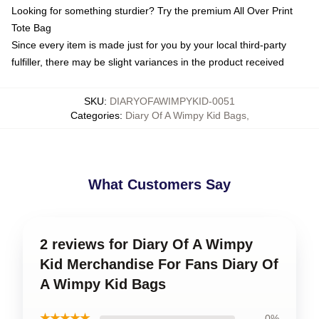
Looking for something sturdier? Try the premium All Over Print
Tote Bag
Since every item is made just for you by your local third-party
fulfiller, there may be slight variances in the product received
SKU
:
DIARYOFAWIMPYKID-0051
Categories
:
Diary Of A Wimpy Kid Bags
,
What Customers Say
2 reviews for Diary Of A Wimpy
Kid Merchandise For Fans Diary Of
A Wimpy Kid Bags
★★★★★
0%