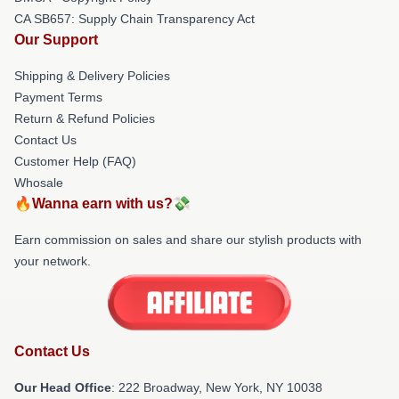
CA SB657: Supply Chain Transparency Act
Our Support
Shipping & Delivery Policies
Payment Terms
Return & Refund Policies
Contact Us
Customer Help (FAQ)
Whosale
🔥Wanna earn with us?💸
Earn commission on sales and share our stylish products with
your network.
Contact Us
Our Head Office
: 222 Broadway, New York, NY 10038