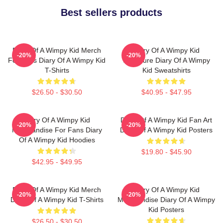
Best sellers products
Diary Of A Wimpy Kid Merch
Diary Of A Wimpy Kid
-20%
-20%
For Fans Diary Of A Wimpy Kid
Signature Diary Of A Wimpy
T-Shirts
Kid Sweatshirts
$26.50 - $30.50
$40.95 - $47.95
Diary Of A Wimpy Kid
Diary Of A Wimpy Kid Fan Art
-20%
-20%
Merchandise For Fans Diary
Diary Of A Wimpy Kid Posters
Of A Wimpy Kid Hoodies
$19.80 - $45.90
$42.95 - $49.95
Diary Of A Wimpy Kid Merch
Diary Of A Wimpy Kid
-20%
-20%
Diary Of A Wimpy Kid T-Shirts
Merchandise Diary Of A Wimpy
Kid Posters
$26.50 - $30.50