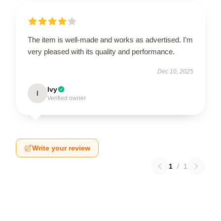
The item is well-made and works as advertised. I’m
very pleased with its quality and performance.
Dec 10, 2025
Ivy
I
Verified owner
Write your review
1
/
1