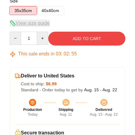
Size
35x35cm
40x40cm
View size guide
Quantity
ADD TO CART
This sale ends in
03
:
02
:
54
Deliver to United States
Cost to ship:
$6.99
Standard - Order today to get by
Aug. 15 - Aug. 22
Production
Shipping
Delivered
Today
Aug. 11
Aug. 15 - Aug. 22
Secure transaction