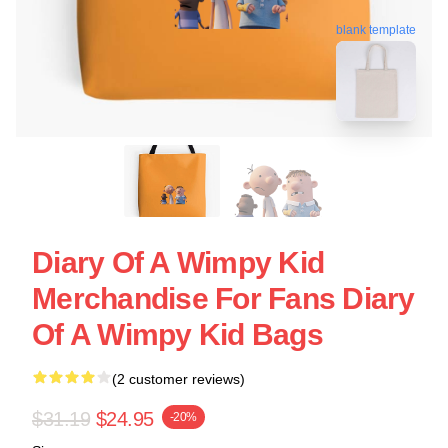
blank template
Diary Of A Wimpy Kid
Merchandise For Fans Diary
Of A Wimpy Kid Bags
(2 customer reviews)
$31.19
$24.95
-20%