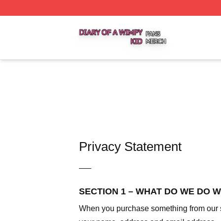
Diary Of A Wimpy Kid Shop ⚡️ Officially Licensed Diary O
Privacy Statement
—–
SECTION 1 – WHAT DO WE DO 
When you purchase something from our sto