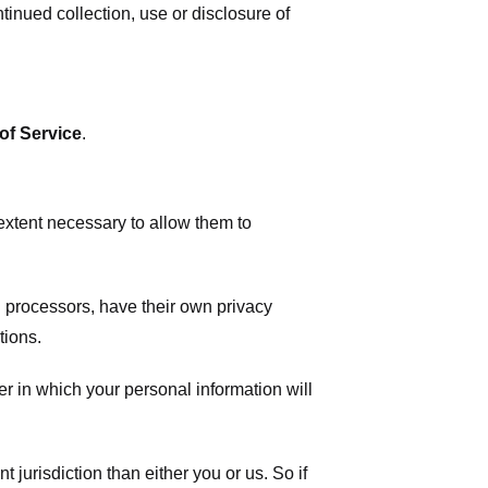
tinued collection, use or disclosure of
of Service
.
 extent necessary to allow them to
 processors, have their own privacy
tions.
r in which your personal information will
t jurisdiction than either you or us. So if