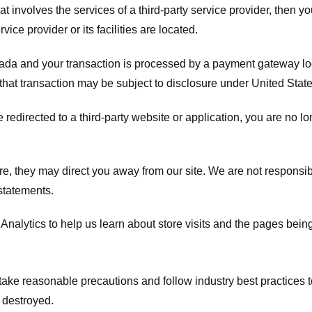
hat involves the services of a third-party service provider, then 
rvice provider or its facilities are located.
ada and your transaction is processed by a payment gateway loc
hat transaction may be subject to disclosure under United States 
 redirected to a third-party website or application, you are no l
e, they may direct you away from our site. We are not responsible
statements.
Analytics to help us learn about store visits and the pages bein
take reasonable precautions and follow industry best practices to 
 destroyed.