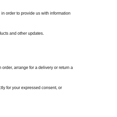
in order to provide us with information
ducts and other updates.
order, arrange for a delivery or return a
ctly for your expressed consent, or