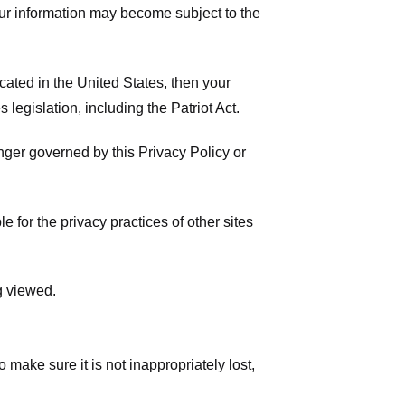
your information may become subject to the
ated in the United States, then your
legislation, including the Patriot Act.
onger governed by this Privacy Policy or
 for the privacy practices of other sites
g viewed.
make sure it is not inappropriately lost,