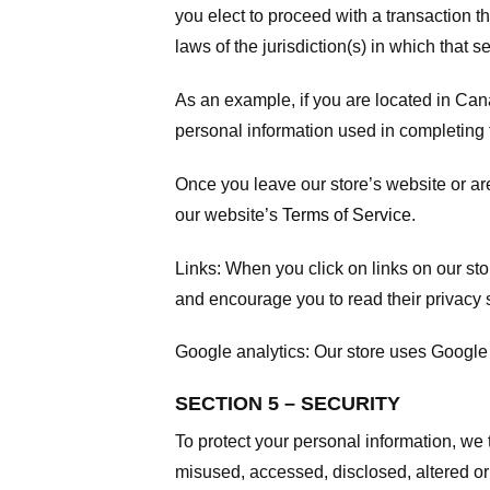
you elect to proceed with a transaction t
laws of the jurisdiction(s) in which that se
As an example, if you are located in Can
personal information used in completing t
Once you leave our store’s website or are
our website’s
Terms of Service
.
Links:
When you click on links on our stor
and encourage you to read their privacy 
Google analytics:
Our store uses Google 
SECTION 5 – SECURITY
To protect your personal information, we 
misused, accessed, disclosed, altered or