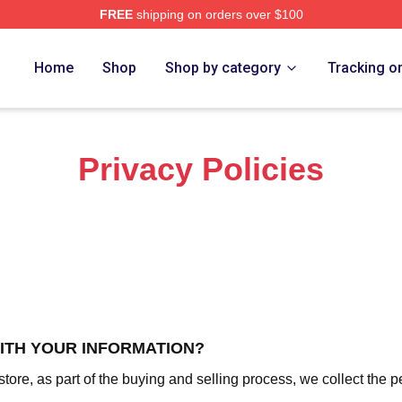
FREE
shipping on orders over $100
f A Wimpy Kid Merch Store
Home
Shop
Shop by category
Tracking o
Privacy Policies
WITH YOUR INFORMATION?
re, as part of the buying and selling process, we collect the p