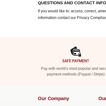
QUESTIONS AND CONTACT INF
If you would like to: access, correct, am
information contact our Privacy Complian
Footer
SAFE PAYMENT
Pay with world's most popular and sec
payment methods (Paypal / Stripe)
Our Company
Ou