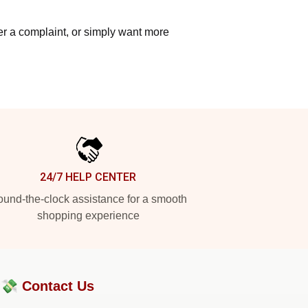
ter a complaint, or simply want more
24/7 HELP CENTER
und-the-clock assistance for a smooth
shopping experience
?💸
Contact Us