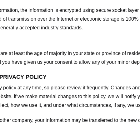
nformation, the information is encrypted using secure socket laye
f transmission over the Internet or electronic storage is 100%
enerally accepted industry standards.
are at least the age of majority in your state or province of resid
d you have given us your consent to allow any of your minor depe
 PRIVACY POLICY
y policy at any time, so please review it frequently. Changes and c
site. If we make material changes to this policy, we will notify 
ect, how we use it, and under what circumstances, if any, we use
another company, your information may be transferred to the new 