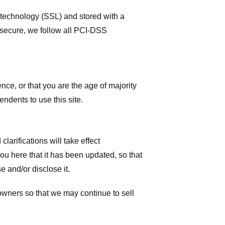
r technology (SSL) and stored with a
 secure, we follow all PCI-DSS
ence, or that you are the age of majority
ndents to use this site.
larifications will take effect
you here that it has been updated, so that
 and/or disclose it.
owners so that we may continue to sell