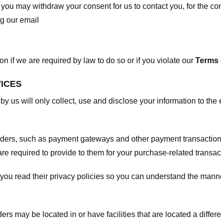
, you may withdraw your consent for us to contact you, for the con
ng our email
 if we are required by law to do so or if you violate our
Terms 
VICES
 by us will only collect, use and disclose your information to the
viders, such as payment gateways and other payment transaction
are required to provide to them for your purchase-related transac
ou read their privacy policies so you can understand the manne
ers may be located in or have facilities that are located a differen