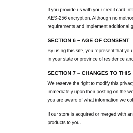
If you provide us with your credit card i
AES-256 encryption. Although no method o
requirements and implement additional g
SECTION 6 – AGE OF CONSENT
By using this site, you represent that you 
in your state or province of residence an
SECTION 7 – CHANGES TO THIS
We reserve the right to modify this privac
immediately upon their posting on the web
you are aware of what information we coll
If our store is acquired or merged with 
products to you.