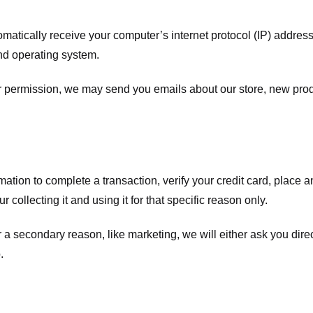
atically receive your computer’s internet protocol (IP) address 
nd operating system.
ur permission, we may send you emails about our store, new pro
tion to complete a transaction, verify your credit card, place an 
 collecting it and using it for that specific reason only.
r a secondary reason, like marketing, we will either ask you dire
.