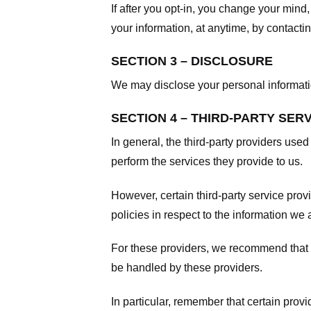
If after you opt-in, you change your mind
your information, at anytime, by contacti
SECTION 3 – DISCLOSURE
We may disclose your personal information
SECTION 4 – THIRD-PARTY SER
In general, the third-party providers used
perform the services they provide to us.
However, certain third-party service pro
policies in respect to the information we 
For these providers, we recommend that y
be handled by these providers.
In particular, remember that certain provid