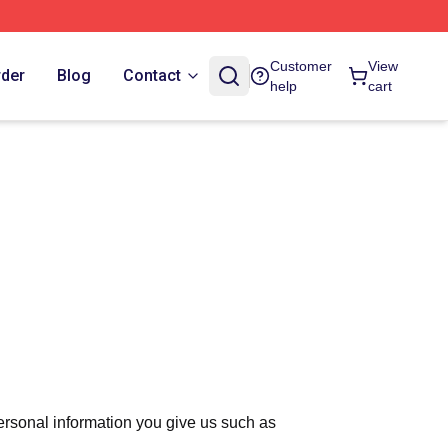
Customer
View
rder
Blog
Contact
help
cart
ersonal information you give us such as