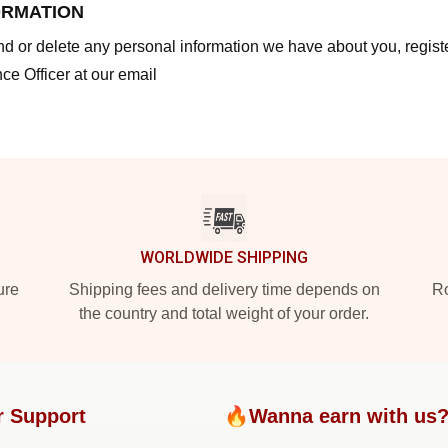
ORMATION
end or delete any personal information we have about you, regis
ce Officer at our email
WORLDWIDE SHIPPING
ure
Shipping fees and delivery time depends on
Ro
the country and total weight of your order.
r Support
🔥Wanna earn with us