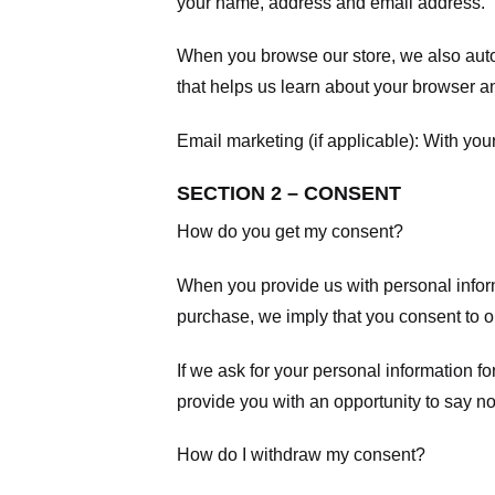
your name, address and email address.
When you browse our store, we also autom
that helps us learn about your browser a
Email marketing (if applicable): With yo
SECTION 2 – CONSENT
How do you get my consent?
When you provide us with personal informa
purchase, we imply that you consent to our
If we ask for your personal information fo
provide you with an opportunity to say no
How do I withdraw my consent?