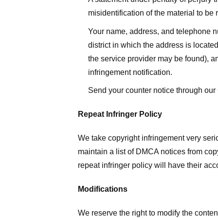
misidentification of the material to be
Your name, address, and telephone numbe
district in which the address is located
the service provider may be found), a
infringement notification.
Send your counter notice through our
Repeat Infringer Policy
We take copyright infringement very serio
maintain a list of DMCA notices from copyr
repeat infringer policy will have their ac
Modifications
We reserve the right to modify the conte