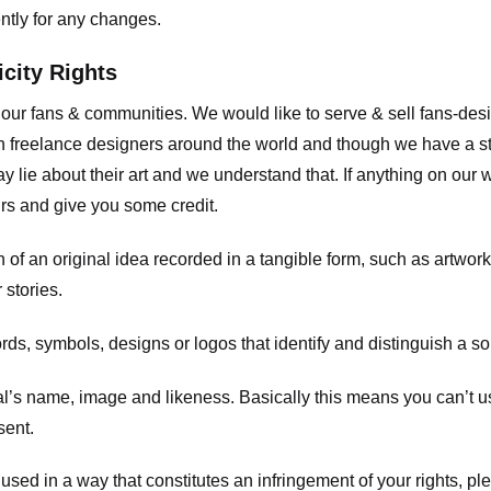
ently for any changes.
icity Rights
o our fans & communities. We would like to serve & sell fans-de
 freelance designers around the world and though we have a str
y lie about their art and we understand that. If anything on our
ours and give you some credit.
 an original idea recorded in a tangible form, such as artwork 
 stories.
, symbols, designs or logos that identify and distinguish a so
s name, image and likeness. Basically this means you can’t use
sent.
used in a way that constitutes an infringement of your rights, pl