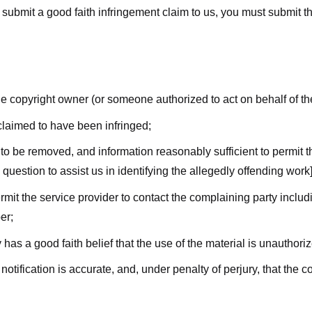
submit a good faith infringement claim to us, you must submit the 
the copyright owner (or someone authorized to act on behalf of t
 claimed to have been infringed;
al to be removed, and information reasonably sufficient to permit t
question to assist us in identifying the allegedly offending work]
ermit the service provider to contact the complaining party incl
er;
 has a good faith belief that the use of the material is unauthori
 notification is accurate, and, under penalty of perjury, that the 