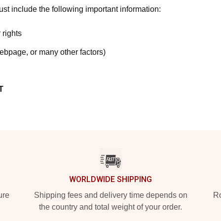
t include the following important information:
 rights
webpage, or many other factors)
T
WORLDWIDE SHIPPING
ure
Shipping fees and delivery time depends on
Ro
the country and total weight of your order.