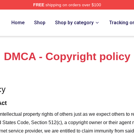
FREE
shipping on orders over $100
f A Wimpy Kid Merch Store
Home
Shop
Shop by category
Tracking o
DMCA - Copyright policy
cy
Act
ntellectual property rights of others just as we expect others to r
ed States Code, Section 512(c), a copyright owner or their agent
et service provider, we are entitled to claim immunity from said