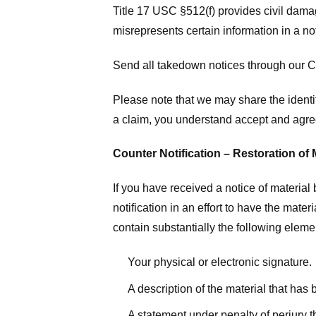
Title 17 USC §512(f) provides civil dama
misrepresents certain information in a no
Send all takedown notices through our Co
Please note that we may share the identit
a claim, you understand accept and agree
Counter Notification – Restoration of 
If you have received a notice of materia
notification in an effort to have the mate
contain substantially the following elem
Your physical or electronic signature.
A description of the material that has
A statement under penalty of perjury t