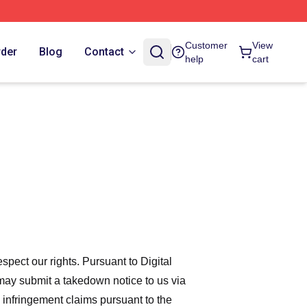
Customer
View
rder
Blog
Contact
help
cart
espect our rights. Pursuant to Digital
 may submit a takedown notice to us via
 infringement claims pursuant to the