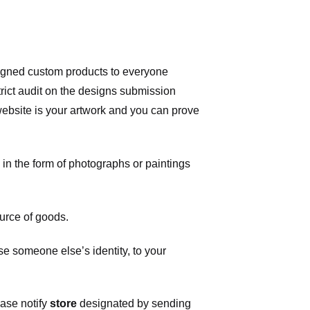
signed custom products to everyone
ict audit on the designs submission
 website is your artwork and you can prove
in the form of photographs or paintings
urce of goods.
 someone else’s identity, to your
ease notify
store
designated
by sending