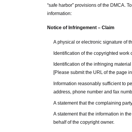
“safe harbor” provisions of the DMCA. To 
information:
Notice of Infringement – Claim
A physical or electronic signature of 
Identification of the copyrighted work
Identification of the infringing materi
[Please submit the URL of the page in 
Information reasonably sufficient to p
address, phone number and fax numb
A statement that the complaining party
A statement that the information in the
behalf of the copyright owner.