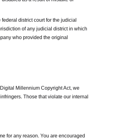
deral district court for the judicial
isdiction of any judicial district in which
mpany who provided the original
 Digital Millennium Copyright Act, we
nfringers. Those that violate our internal
time for any reason. You are encouraged