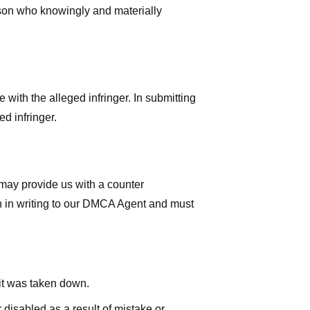
rson who knowingly and materially
with the alleged infringer. In submitting
d infringer.
 may provide us with a counter
iven in writing to our DMCA Agent and must
 it was taken down.
 disabled as a result of mistake or