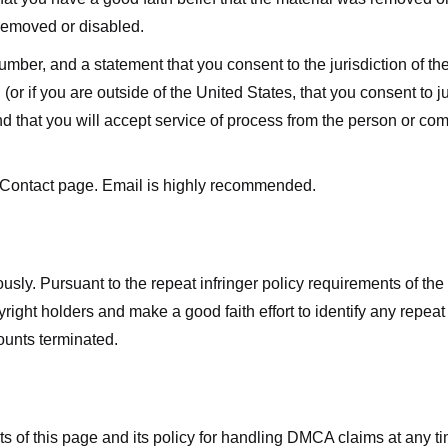
 removed or disabled.
r, and a statement that you consent to the jurisdiction of the fe
 (or if you are outside of the United States, that you consent to jur
nd that you will accept service of process from the person or co
 Contact page. Email is highly recommended.
usly. Pursuant to the repeat infringer policy requirements of the
ight holders and make a good faith effort to identify any repeat i
counts terminated.
nts of this page and its policy for handling DMCA claims at any 