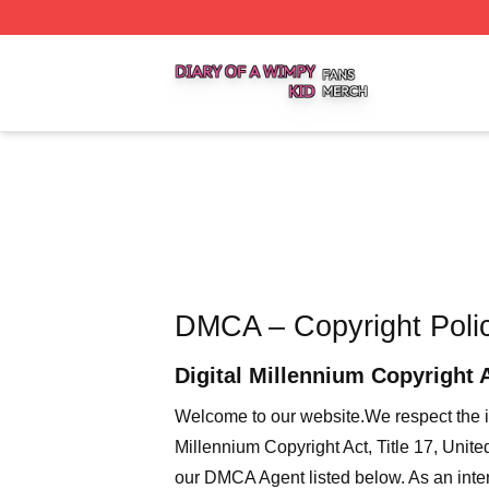
Diary Of A Wimpy Kid Shop ⚡️ Officially Licensed Diary O
DMCA – Copyright Poli
Digital Millennium Copyright 
Welcome to our website
.We respect the i
Millennium Copyright Act, Title 17, Unit
our DMCA Agent listed below. As an intern