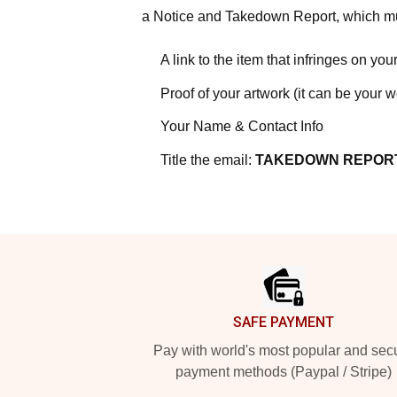
a Notice and Takedown Report, which mus
A link to the item that infringes on your
Proof of your artwork (it can be your 
Your Name & Contact Info
Title the email:
TAKEDOWN REPOR
Footer
SAFE PAYMENT
Pay with world's most popular and sec
payment methods (Paypal / Stripe)