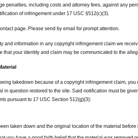
ge penalties, including costs and attorney fees, against any pe
tification of infringement under 17 USC §512(c)(3).
ntact page. Please send by email for prompt attention.
y and information in any copyright infringement claim we receive 
 that your identity and claim may be communicated to the allege
Material
l being takedown because of a copyright infringement claim, you
rial in question restored to the site. Said notification must be g
ents pursuant to 17 USC Section 512(g)(3):
 been taken down and the original location of the material before
hat you have a good faith belief that the material was removed or