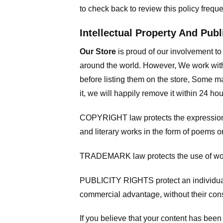
to check back to review this policy frequ
Intellectual Property And Publ
Our Store
is proud of our involvement t
around the world. However, We work with
before listing them on the store, Some ma
it, we will happily remove it within 24 h
COPYRIGHT law protects the expression of
and literary works in the form of poems or
TRADEMARK law protects the use of words
PUBLICITY RIGHTS protect an individual’
commercial advantage, without their con
If you believe that your content has been 