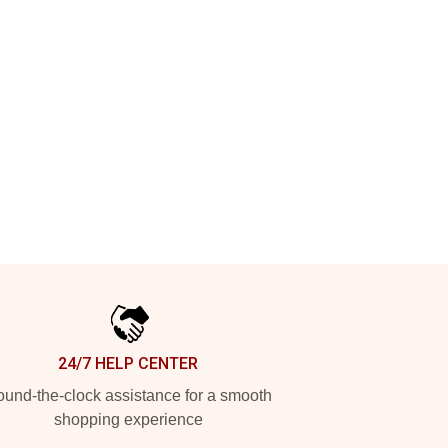
24/7 HELP CENTER
und-the-clock assistance for a smooth
shopping experience