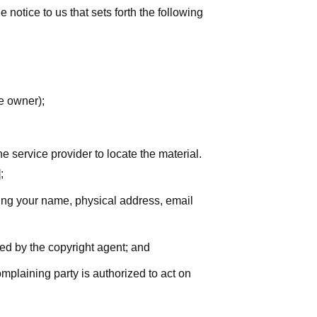
notice to us that sets forth the following
he owner);
he service provider to locate the material.
;
uding your name, physical address, email
zed by the copyright agent; and
complaining party is authorized to act on